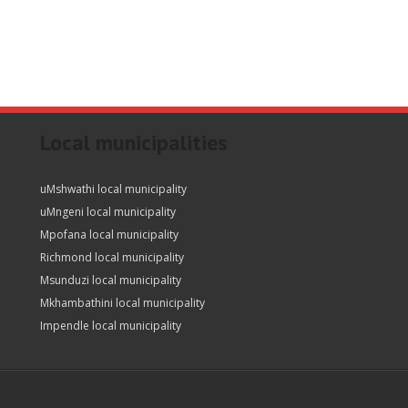
Local municipalities
uMshwathi local municipality
uMngeni local municipality
Mpofana local municipality
Richmond local municipality
Msunduzi local municipality
Mkhambathini local municipality
Impendle local municipality