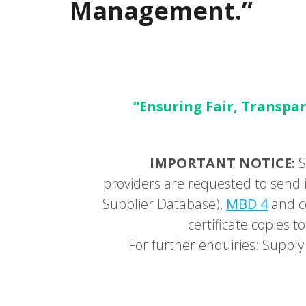
Management.”
“Ensuring Fair, Transpar
IMPORTANT NOTICE:
S
providers are requested to send i
Supplier Database),
MBD 4
and c
certificate copies
For further enquiries: Supp