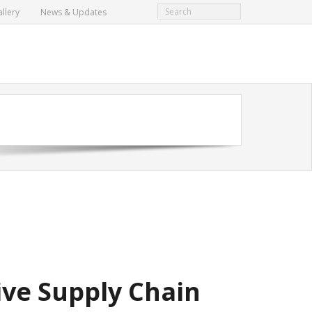
llery
News & Updates
ve Supply Chain