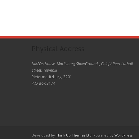
Physical Address
UMEDA House, Maritzburg ShowGrounds, Chief Albert Luthuli
Street, Townhill
Pietermaritzburg, 3201
P.O Box 3174
Developed by
Think Up Themes Ltd
. Powered by
WordPress
.