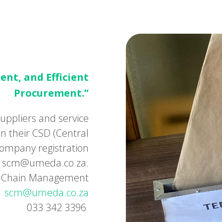
ent, and Efficient
Procurement.”
uppliers and service
n their CSD (Central
ompany registration
 to scm@umeda.co.za.
ly Chain Management
scm@umeda.co.za
033 342 3396