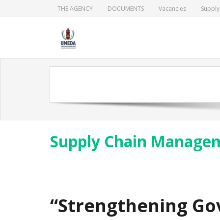
Skip
THE AGENCY
DOCUMENTS
Vacancies
Suppl
to
content
Supply Chain Manage
“Strengthening Go