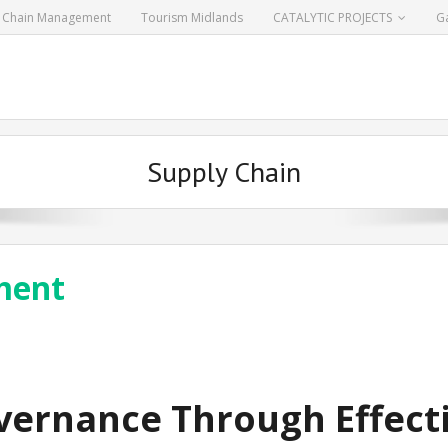
y Chain Management
Tourism Midlands
CATALYTIC PROJECTS
Ga
Supply Chain
ment
vernance Through Effecti