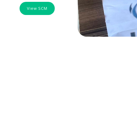
View SCM